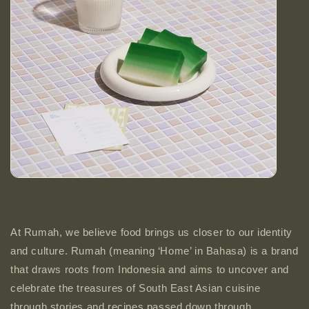
At Rumah, we believe food brings us closer to our identity
and culture. Rumah (meaning ‘Home’ in Bahasa) is a brand
that draws roots from Indonesia and aims to uncover and
celebrate the treasures of South East Asian cuisine
through stories and recipes passed down through