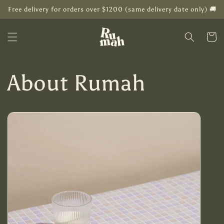
Skip to
Free delivery for orders over $1200 (same delivery date only) 🚚
content
Cart
About Rumah