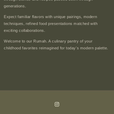
generations.
Expect familiar flavors with unique pairings, modern
techniques, refined food presentations matched with
exciting collaborations.
Welcome to our Rumah. A culinary pantry of your
childhood favorites reimagined for today's modern palette.
Instagram